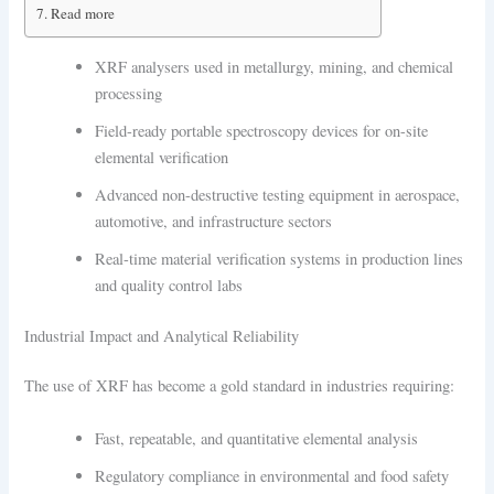
Read more
XRF analysers used in metallurgy, mining, and chemical
processing
Field-ready portable spectroscopy devices for on-site
elemental verification
Advanced non-destructive testing equipment in aerospace,
automotive, and infrastructure sectors
Real-time material verification systems in production lines
and quality control labs
Industrial Impact and Analytical Reliability
The use of XRF has become a gold standard in industries requiring:
Fast, repeatable, and quantitative elemental analysis
Regulatory compliance in environmental and food safety