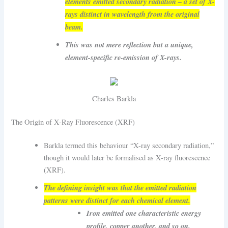
elements emitted secondary radiation – a set of X-
rays distinct in wavelength from the original
beam.
This was not mere reflection but a unique,
element-specific re-emission of X-rays.
Charles Barkla
The Origin of X-Ray Fluorescence (XRF)
Barkla termed this behaviour “X-ray secondary radiation,”
though it would later be formalised as X-ray fluorescence
(XRF).
The defining insight was that the emitted radiation
patterns were distinct for each chemical element.
Iron emitted one characteristic energy
profile, copper another, and so on.