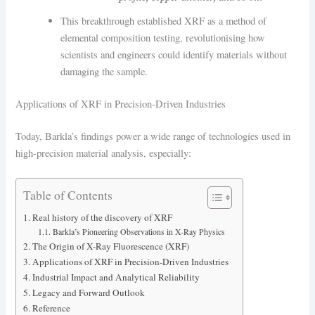
This breakthrough established XRF as a method of
elemental composition testing, revolutionising how
scientists and engineers could identify materials without
damaging the sample.
Applications of XRF in Precision-Driven Industries
Today, Barkla’s findings power a wide range of technologies used in
high-precision material analysis, especially:
Table of Contents
Real history of the discovery of XRF
Barkla’s Pioneering Observations in X-Ray Physics
The Origin of X-Ray Fluorescence (XRF)
Applications of XRF in Precision-Driven Industries
Industrial Impact and Analytical Reliability
Legacy and Forward Outlook
Reference