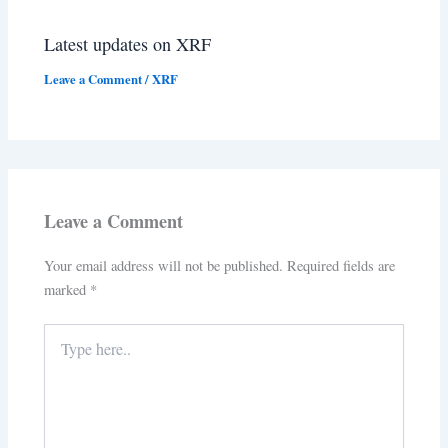
Latest updates on XRF
Leave a Comment
/
XRF
Leave a Comment
Your email address will not be published.
Required fields are
marked
*
Type
here..