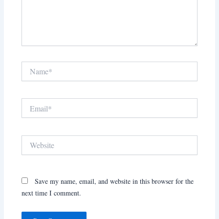
Name*
Email*
Website
Save my name, email, and website in this browser for the
next time I comment.