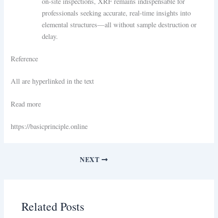
on-site inspections, XRF remains indispensable for
professionals seeking accurate, real-time insights into
elemental structures—all without sample destruction or
delay.
Reference
All are hyperlinked in the text
Read more
https://basicprinciple.online
NEXT
Related Posts