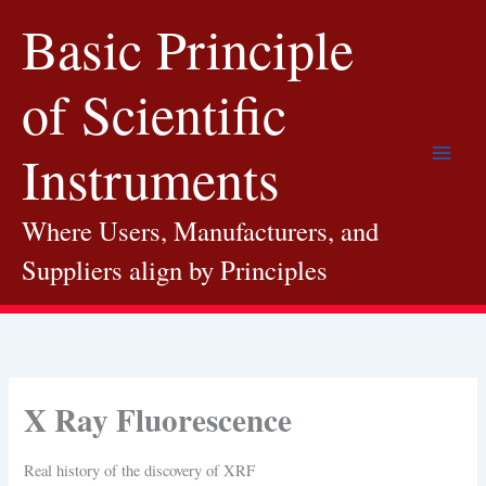
Skip
Basic Principle
to
content
of Scientific
Instruments
Where Users, Manufacturers, and
Suppliers align by Principles
X Ray Fluorescence
Real history of the discovery of XRF