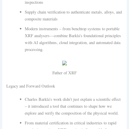
inspections
Supply chain verification to authenticate metals, alloys, and
composite materials
Modern instruments – from benchtop systems to portable
XRF analysers—combine Barkla’s foundational principles
with AI algorithms, cloud integration, and automated data
processing.
Father of XRF
Legacy and Forward Outlook
Charles Barkla’s work didn’t just explain a scientific effect
– it introduced a tool that continues to shape how we
explore and verify the composition of the physical world.
From material certification in critical industries to rapid