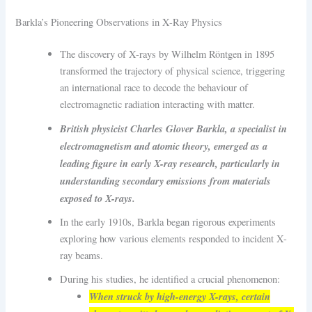
Barkla’s Pioneering Observations in X-Ray Physics
The discovery of X-rays by Wilhelm Röntgen in 1895
transformed the trajectory of physical science, triggering
an international race to decode the behaviour of
electromagnetic radiation interacting with matter.
British physicist Charles Glover Barkla, a specialist in
electromagnetism and atomic theory, emerged as a
leading figure in early X-ray research, particularly in
understanding secondary emissions from materials
exposed to X-rays.
In the early 1910s, Barkla began rigorous experiments
exploring how various elements responded to incident X-
ray beams.
During his studies, he identified a crucial phenomenon:
When struck by high-energy X-rays, certain