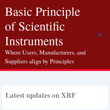
Skip
Basic Principle
to
content
of Scientific
Instruments
Where Users, Manufacturers, and
Suppliers align by Principles
Latest updates on XRF