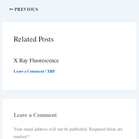
PREVIOUS
Related Posts
X Ray Fluorescence
Leave a Comment
/
XRF
Leave a Comment
Your email address will not be published.
Required fields are
marked
*