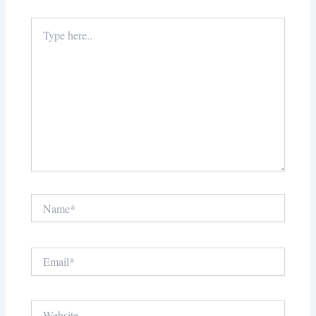
Type
here..
Name*
Email*
Website