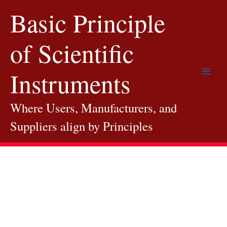
Skip
Basic Principle
to
content
of Scientific
Instruments
Where Users, Manufacturers, and
Suppliers align by Principles