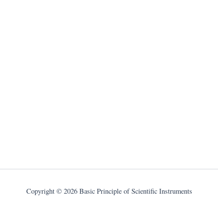
Copyright © 2026 Basic Principle of Scientific Instruments